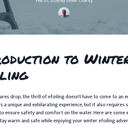
Feb 10, 2026
·
By
Oliver
Charity
roduction to Winte
iling
res drop, the thrill of efoiling doesn't have to come to an e
rs a unique and exhilarating experience, but it also requires
to ensure safety and comfort on the water. Here are some e
stay warm and safe while enjoying your winter efoiling adve