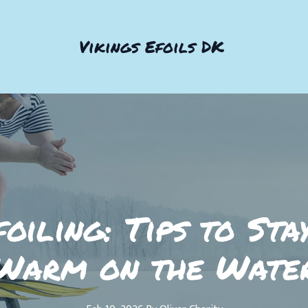
Vikings Efoils DK
oiling: Tips to Sta
Warm on the Wate