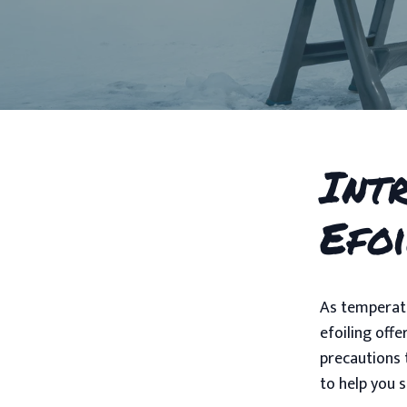
Int
Efo
As temperatu
efoiling offe
precautions 
to help you 