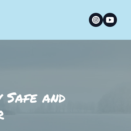
y Safe and
r