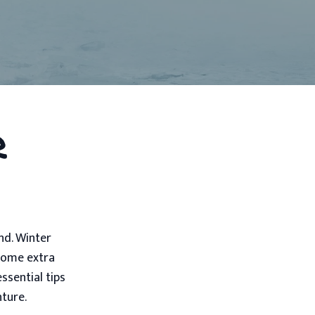
r
nd. Winter
 some extra
ssential tips
nture.