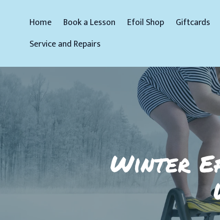
Home
Book a Lesson
Efoil Shop
Giftcards
Service and Repairs
Winter Ef