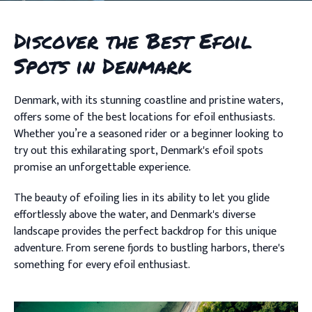
Discover the Best Efoil
Spots in Denmark
Denmark, with its stunning coastline and pristine waters,
offers some of the best locations for efoil enthusiasts.
Whether you’re a seasoned rider or a beginner looking to
try out this exhilarating sport, Denmark's efoil spots
promise an unforgettable experience.
The beauty of efoiling lies in its ability to let you glide
effortlessly above the water, and Denmark's diverse
landscape provides the perfect backdrop for this unique
adventure. From serene fjords to bustling harbors, there's
something for every efoil enthusiast.