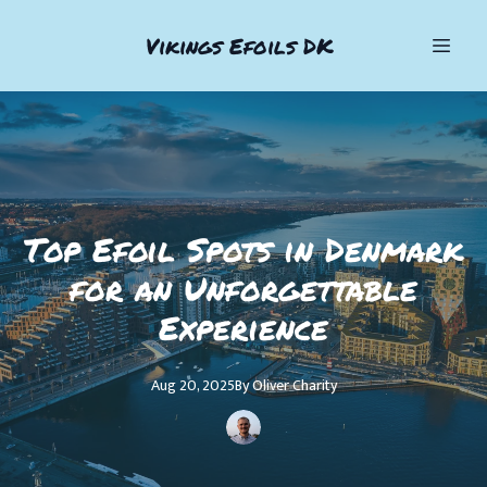
Vikings Efoils DK
Top Efoil Spots in Denmark
for an Unforgettable
Experience
Aug 20, 2025
By
Oliver
Charity