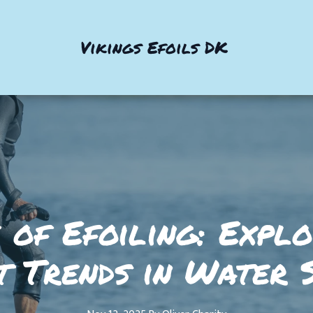
Vikings Efoils DK
 of Efoiling: Expl
t Trends in Water 