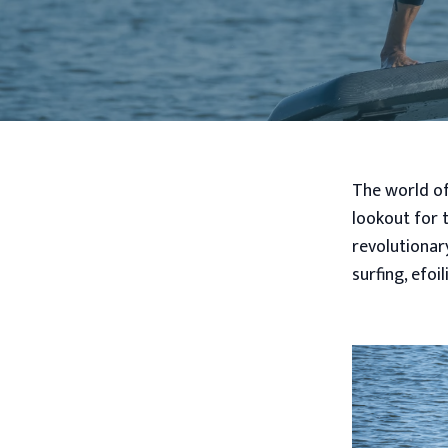
The world of
lookout for t
revolutionar
surfing, efo