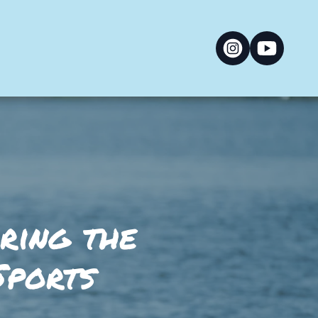
oring the
Sports