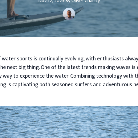
Nov 12, 2025
·
By
Oliver
Charity
 water sports is continually evolving, with enthusiasts alwa
he next big thing. One of the latest trends making waves is e
y way to experience the water. Combining technology with the
iling is captivating both seasoned surfers and adventurous 