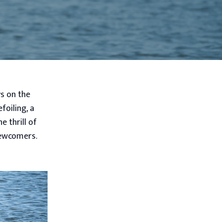
ys on the
foiling, a
 thrill of
newcomers.