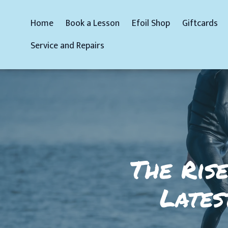
Home
Book a Lesson
Efoil Shop
Giftcards
Service and Repairs
The Rise
Lates