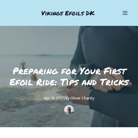
Vikings Efoils DK
Preparing for Your First
Efoil Ride: Tips and Tricks
Apr 13, 2025
By
Oliver
Charity