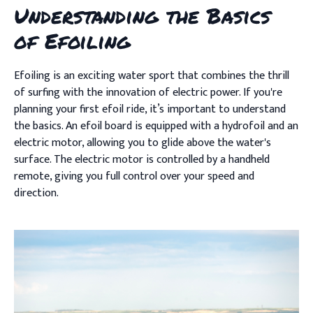
Understanding the Basics
of Efoiling
Efoiling is an exciting water sport that combines the thrill
of surfing with the innovation of electric power. If you're
planning your first efoil ride, it’s important to understand
the basics. An efoil board is equipped with a hydrofoil and an
electric motor, allowing you to glide above the water's
surface. The electric motor is controlled by a handheld
remote, giving you full control over your speed and
direction.