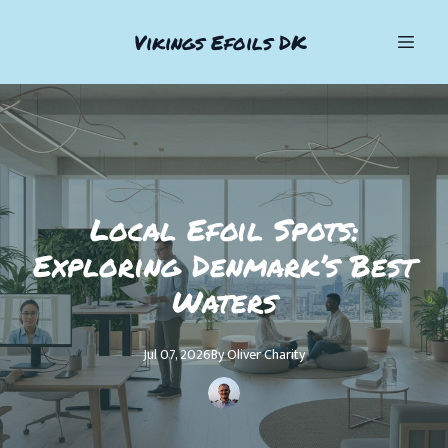
Vikings Efoils DK
Local Efoil Spots:
Exploring Denmark’s Best
Waters
Jul 07, 2026
By
Oliver
Charity