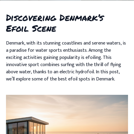
Discovering Denmark’s
Efoil Scene
Denmark, with its stunning coastlines and serene waters, is
a paradise for water sports enthusiasts. Among the
exciting activities gaining popularity is efoiling. This
innovative sport combines surfing with the thrill of flying
above water, thanks to an electric hydrofoil. In this post,
we’ll explore some of the best efoil spots in Denmark.