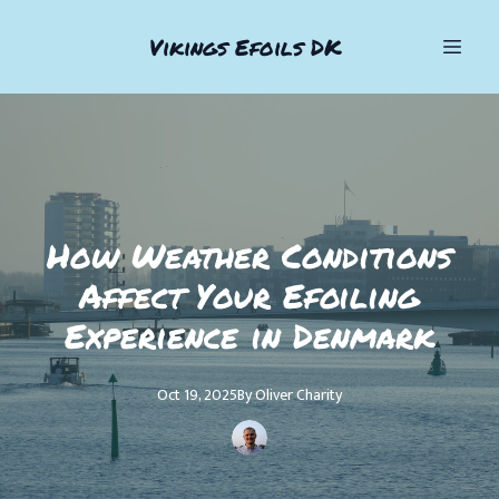
Vikings Efoils DK
How Weather Conditions
Affect Your Efoiling
Experience in Denmark
Oct 19, 2025
By
Oliver
Charity