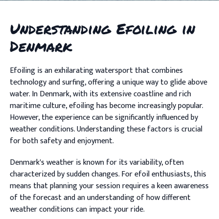
Understanding Efoiling in
Denmark
Efoiling is an exhilarating watersport that combines
technology and surfing, offering a unique way to glide above
water. In Denmark, with its extensive coastline and rich
maritime culture, efoiling has become increasingly popular.
However, the experience can be significantly influenced by
weather conditions. Understanding these factors is crucial
for both safety and enjoyment.
Denmark's weather is known for its variability, often
characterized by sudden changes. For efoil enthusiasts, this
means that planning your session requires a keen awareness
of the forecast and an understanding of how different
weather conditions can impact your ride.