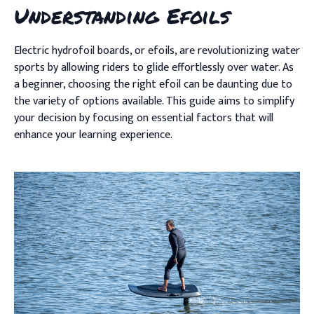
Understanding Efoils
Electric hydrofoil boards, or efoils, are revolutionizing water
sports by allowing riders to glide effortlessly over water. As
a beginner, choosing the right efoil can be daunting due to
the variety of options available. This guide aims to simplify
your decision by focusing on essential factors that will
enhance your learning experience.