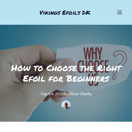
Vikings Efoils DK
How to Choose the Right
Efoil for Beginners
Sep 04, 2025
By
Oliver
Charity