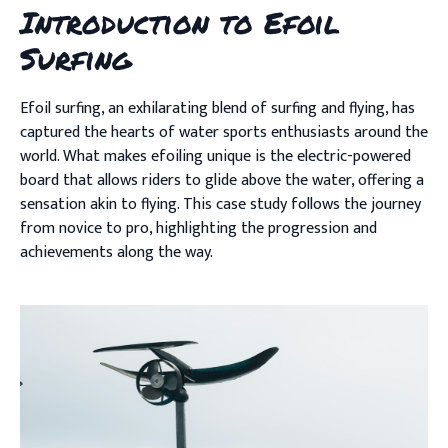
Introduction to Efoil
Surfing
Efoil surfing, an exhilarating blend of surfing and flying, has
captured the hearts of water sports enthusiasts around the
world. What makes efoiling unique is the electric-powered
board that allows riders to glide above the water, offering a
sensation akin to flying. This case study follows the journey
from novice to pro, highlighting the progression and
achievements along the way.