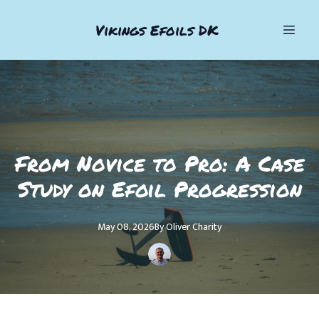
Vikings Efoils DK
From Novice to Pro: A Case
Study on Efoil Progression
May 08, 2026
By
Oliver
Charity