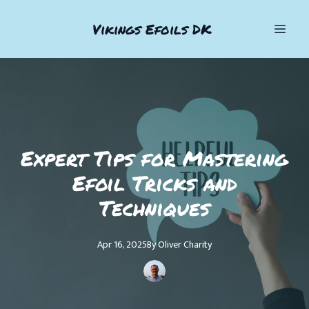
Vikings Efoils DK
Expert Tips for Mastering
Efoil Tricks and
Techniques
Apr 16, 2025
By
Oliver
Charity