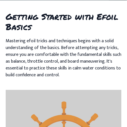
Getting Started with Efoil
Basics
Mastering efoil tricks and techniques begins with a solid
understanding of the basics. Before attempting any tricks,
ensure you are comfortable with the fundamental skills such
as balance, throttle control, and board maneuvering. It's
essential to practice these skills in calm water conditions to
build confidence and control.