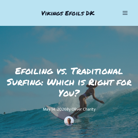
Vikings Efoils DK
Efoiling vs. Traditional
Surfing: Which is Right for
You?
May 14, 2026
By
Oliver
Charity