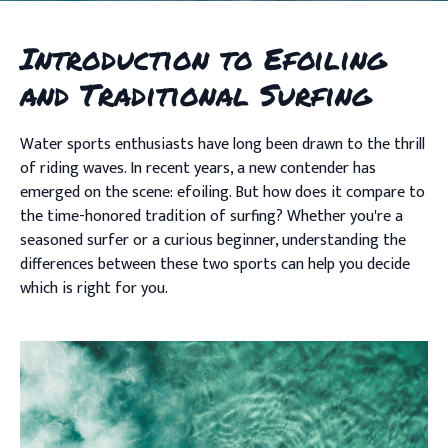
Introduction to Efoiling
and Traditional Surfing
Water sports enthusiasts have long been drawn to the thrill
of riding waves. In recent years, a new contender has
emerged on the scene: efoiling. But how does it compare to
the time-honored tradition of surfing? Whether you're a
seasoned surfer or a curious beginner, understanding the
differences between these two sports can help you decide
which is right for you.