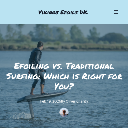
Vikings Efoils DK
Efoiling vs. Traditional
Surfing: Which is Right for
You?
Feb 19, 2026
By
Oliver
Charity