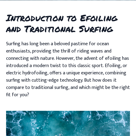
Introduction to Efoiling
and Traditional Surfing
Surfing has long been a beloved pastime for ocean
enthusiasts, providing the thrill of riding waves and
connecting with nature. However, the advent of efoiling has
introduced a modern twist to this classic sport. Efoiling, or
electric hydrofoiling, offers a unique experience, combining
surfing with cutting-edge technology. But how does it
compare to traditional surfing, and which might be the right
fit for you?