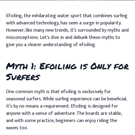
Efoiling, the exhilarating water sport that combines surfing
with advanced technology, has seen a surge in popularity.
However, like many new trends, it’s surrounded by myths and
misconceptions. Let's dive in and debunk these myths to
give you a clearer understanding of efoiling.
Myth 1: Efoiling is Only for
Surfers
One common myth is that efoiling is exclusively for
seasoned surfers. While surfing experience can be beneficial,
it’s by no means a requirement. Efoiling is designed for
anyone with a sense of adventure. The boards are stable,
and with some practice, beginners can enjoy riding the
waves too.