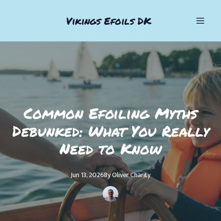
Vikings Efoils DK
Common Efoiling Myths
Debunked: What You Really
Need to Know
Jun 13, 2026
By
Oliver
Charity